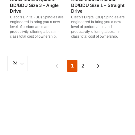
BD/BDU Size 3 – Angle
BD/BDU Size 1 – Straight
Drive
Drive
Cleco's Digital (BD) Spindles are
Cleco's Digital (BD) Spindles are
engineered to bring you a new
engineered to bring you a new
level of performance and
level of performance and
productivity, offering a best-in-
productivity, offering a best-in-
class total cost of ownership.
class total cost of ownership.
1
2