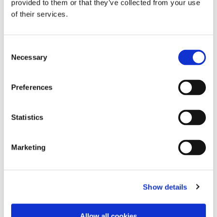
provided to them or that they’ve collected from your use
of their services.
Consent
Necessary
Selection
Preferences
Intelligent Spindle - BTi
Intelligent Spindle - BTi
Statistics
Series Size 1-4 - Angle
Series Size 1-4 - Angle
Drive - Reversible Gears
Drive - Reversible Gears
- Single Torque
- Twin Torque Transducer
Marketing
Transducer
- Twin Angle Encoder
Show details
Allow all cookies