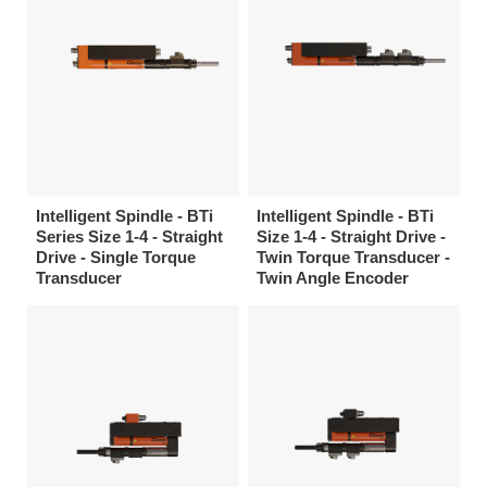
Intelligent Spindle - BTi
Intelligent Spindle - BTi
Series Size 1-4 - Straight
Size 1-4 - Straight Drive -
Drive - Single Torque
Twin Torque Transducer -
Transducer
Twin Angle Encoder