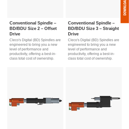
Conventional Spindle –
Conventional Spindle –
BD/BDU Size 2 – Offset
BD/BDU Size 3 – Straight
Drive
Drive
Cleco's Digital (BD) Spindles are
Cleco's Digital (BD) Spindles are
engineered to bring you a new
engineered to bring you a new
level of performance and
level of performance and
productivity, offering a best-in-
productivity, offering a best-in-
class total cost of ownership.
class total cost of ownership.