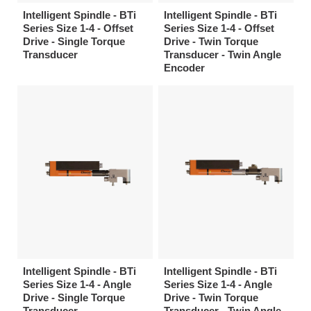
Intelligent Spindle - BTi
Intelligent Spindle - BTi
Series Size 1-4 - Offset
Series Size 1-4 - Offset
Drive - Single Torque
Drive - Twin Torque
Transducer
Transducer - Twin Angle
Encoder
Intelligent Spindle - BTi
Intelligent Spindle - BTi
Series Size 1-4 - Angle
Series Size 1-4 - Angle
Drive - Single Torque
Drive - Twin Torque
Transducer
Transducer - Twin Angle