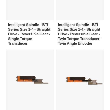
Intelligent Spindle - BTi
Intelligent Spindle - BTi
Series Size 1-4 - Straight
Series Size 1-4 - Straight
Drive - Reversible Gear -
Drive - Reversible Gear -
Single Torque
Twin Torque Transducer -
Transducer
Twin Angle Encoder