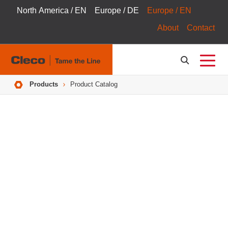
North America / EN
Europe / DE
Europe / EN
About
Contact
Breadcrumbs
Products
Product Catalog