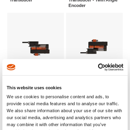
Encoder
This website uses cookies
Intelligent Spindle - BTi
Intelligent Spindle - BTi
Series Size 1-4 - Offset
Series Size 1-4 - Offset
We use cookies to personalise content and ads, to
Drive - Reversible Gears
Drive - Reversible Gears
provide social media features and to analyse our traffic.
- Single Torque
- Twin Torque Transducer
We also share information about your use of our site with
Transducer
- Twin Angle Encoder
our social media, advertising and analytics partners who
may combine it with other information that you’ve