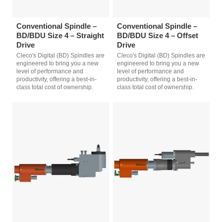
Conventional Spindle –
Conventional Spindle –
BD/BDU Size 4 – Straight
BD/BDU Size 4 – Offset
Drive
Drive
Cleco's Digital (BD) Spindles are
Cleco's Digital (BD) Spindles are
engineered to bring you a new
engineered to bring you a new
level of performance and
level of performance and
productivity, offering a best-in-
productivity, offering a best-in-
class total cost of ownership.
class total cost of ownership.