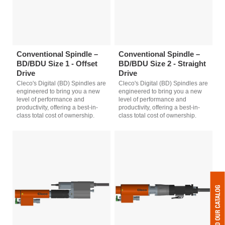
Conventional Spindle –
Conventional Spindle –
BD/BDU Size 1 - Offset
BD/BDU Size 2 - Straight
Drive
Drive
Cleco's Digital (BD) Spindles are
Cleco's Digital (BD) Spindles are
engineered to bring you a new
engineered to bring you a new
level of performance and
level of performance and
productivity, offering a best-in-
productivity, offering a best-in-
class total cost of ownership.
class total cost of ownership.