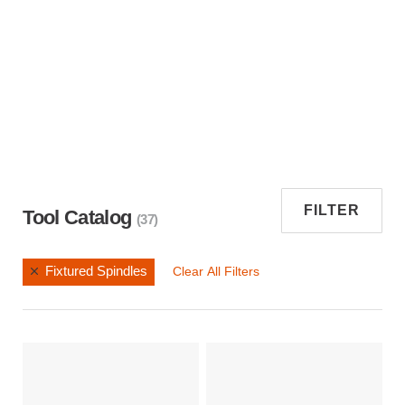
FILTER
Tool Catalog
(37)
Fixtured Spindles
Clear All Filters