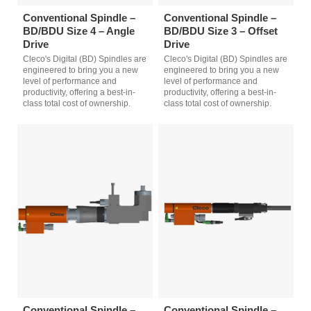
Conventional Spindle –
Conventional Spindle –
BD/BDU Size 4 – Angle
BD/BDU Size 3 – Offset
Drive
Drive
Cleco's Digital (BD) Spindles are
Cleco's Digital (BD) Spindles are
engineered to bring you a new
engineered to bring you a new
level of performance and
level of performance and
productivity, offering a best-in-
productivity, offering a best-in-
class total cost of ownership.
class total cost of ownership.
Conventional Spindle –
Conventional Spindle –