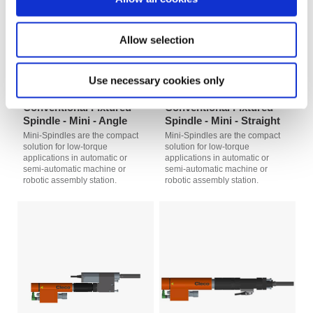
Allow selection
Use necessary cookies only
Conventional Fixtured
Conventional Fixtured
Spindle - Mini - Angle
Spindle - Mini - Straight
Mini-Spindles are the compact
Mini-Spindles are the compact
solution for low-torque
solution for low-torque
applications in automatic or
applications in automatic or
semi-automatic machine or
semi-automatic machine or
robotic assembly station.
robotic assembly station.