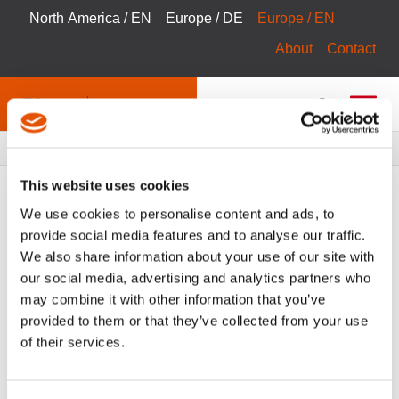
North America / EN
Europe / DE
Europe / EN
About
Contact
Breadcrumbs
Products
Product Catalog
This website uses cookies
We use cookies to personalise content and ads, to
provide social media features and to analyse our traffic.
We also share information about your use of our site with
FILTER
Tool Catalog
our social media, advertising and analytics partners who
may combine it with other information that you’ve
Controllers & Software
Clear All Filters
provided to them or that they’ve collected from your use
of their services.