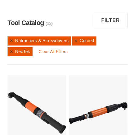
FILTER
Tool Catalog
(13)
Nutrunners & Screwdrivers
Corded
NeoTek
Clear All Filters