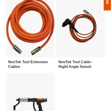
NeoTek Tool Extension
NeoTek Tool Cable -
Cables
Right Angle Swivel