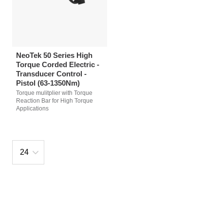
NeoTek 50 Series High
Torque Corded Electric -
Transducer Control -
Pistol (63-1350Nm)
Torque mulitplier with Torque
Reaction Bar for High Torque
Applications