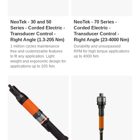
NeoTek - 30 and 50
NeoTek - 70 Series -
Series - Corded Electric -
Corded Electric -
Transducer Control -
Transducer Control -
Right Angle (1.3-205 Nm)
Right Angle (23-4000 Nm)
1 million cycles maintenance
Durability and unsurpassed
free and customizable features
RPM for high torque applications
to fit any application. Light
up to 4000 Nm
weight and ergonomic design for
applications up to 205 Nm.