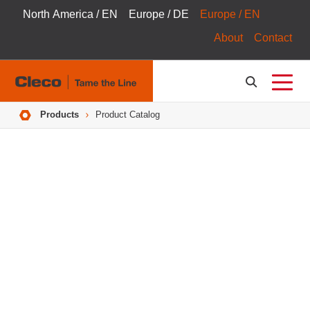
North America / EN
Europe / DE
Europe / EN
About
Contact
Breadcrumbs
Products
Product Catalog