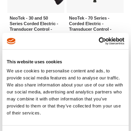
NeoTek - 30 and 50
NeoTek - 70 Series -
Series Corded Electric -
Corded Electric -
Transducer Control -
Transducer Control -
Inline (.9-84Nm)
Inline (23-4000 Nm)
High speed and accuracy for
Durability and unsurpassed
applications up to 26 Nm.
RPM for high torque applications
Mounts easily with machined
up to 4000 Nm
splines and locknut.
This website uses cookies
We use cookies to personalise content and ads, to
provide social media features and to analyse our traffic.
We also share information about your use of our site with
our social media, advertising and analytics partners who
may combine it with other information that you’ve
provided to them or that they’ve collected from your use
of their services.