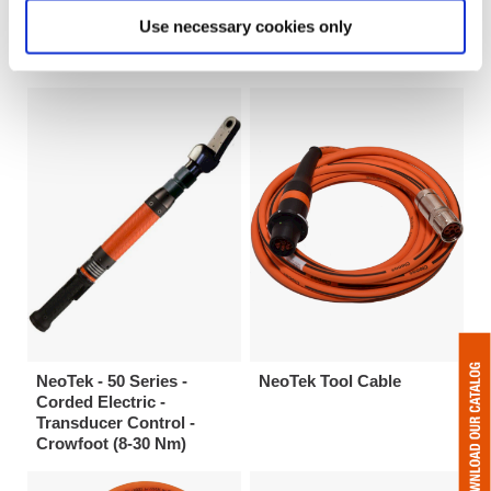
Electric - Transducer
Corded Electric -
Use necessary cookies only
Control - Flush Socket
Transducer Control -
(33-235 Nm)
Tubenut (11-30 Nm)
NeoTek - 50 Series -
NeoTek Tool Cable
Corded Electric -
Transducer Control -
Crowfoot (8-30 Nm)