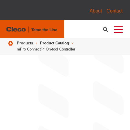
About
Contact
Breadcrumbs
Products
Product Catalog
mPro Connect™ On-tool Controller