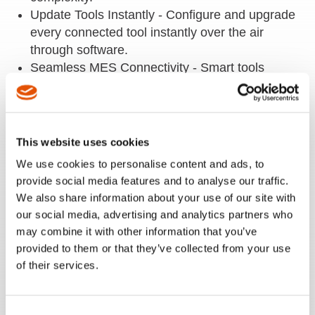
Update Tools Instantly - Configure and upgrade
every connected tool instantly over the air
through software.
Seamless MES Connectivity - Smart tools
connect over Wi-Fi with MES/quality systems
using Open Protocol, delivering real-time data
and seamless process control.
Eliminate Downtime - Replace tools in seconds
This website uses cookies
—just insert the SD card, transfer settings
We use cookies to personalise content and ads, to
instantly, and keep production running with
provide social media features and to analyse our traffic.
zero reprogramming.
We also share information about your use of our site with
For use with CellTek.
our social media, advertising and analytics partners who
may combine it with other information that you’ve
provided to them or that they’ve collected from your use
of their services.
REQUEST A QUOTE
REQUEST A DEMO
Consent