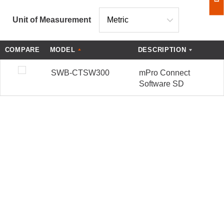
Unit of Measurement
COMPARE
MODEL
DESCRIPTION
SWB-CTSW300
mPro Connect
Software SD