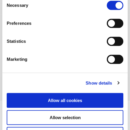
Necessary
Selection
Preferences
Statistics
Marketing
Show details
Allow all cookies
Allow selection