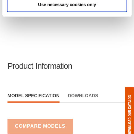
Use necessary cookies only
Product Information
MODEL SPECIFICATION
DOWNLOADS
COMPARE MODELS