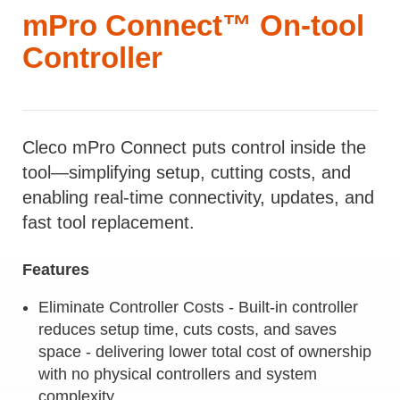
mPro Connect™ On-tool
Controller
Cleco mPro Connect puts control inside the
tool—simplifying setup, cutting costs, and
enabling real-time connectivity, updates, and
fast tool replacement.
Features
Eliminate Controller Costs - Built-in controller
reduces setup time, cuts costs, and saves
space - delivering lower total cost of ownership
with no physical controllers and system
complexity.