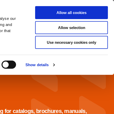
About
Contact
Allow all cookies
alyse our
OADS
SERVICE & SUPPORT
ing and
Allow selection
r that
Use necessary cookies only
Show details
g for catalogs, brochures, manuals,