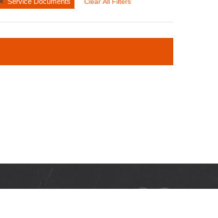
Service Documents
Clear All Filters
RCES
ads