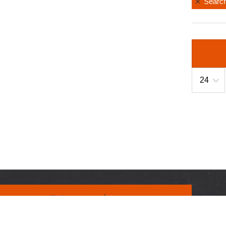
Search