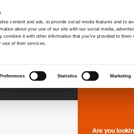
s
ise content and ads, to provide social media features and to an
PRODUCTS
SOLUTIONS
DOWNL
rmation about your use of our site with our social media, advertis
 combine it with other information that you’ve provided to them o
 use of their services.
Downloads
Preferences
Statistics
Marketing
Are you lookin