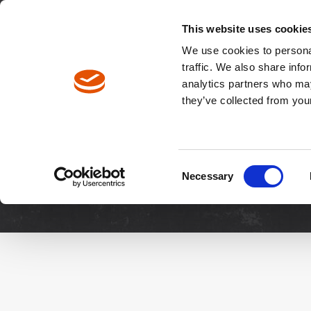
North America / EN
Europe / DE
Europe / EN
This website uses cookie
We use cookies to personal
traffic. We also share info
analytics partners who may
Breadcrumbs
they’ve collected from your
Downloads
Manuals & 
Consent
Necessary
Selection