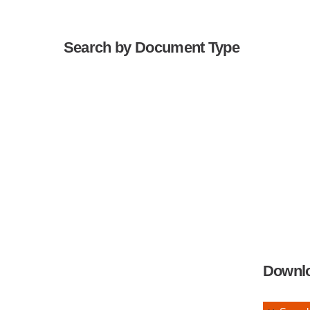
Search by Document Type
Downl