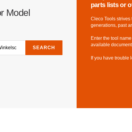
parts lists or
or Model
Cleco Tools strives 
generations, past a
Enter the tool name
available document
SEARCH
If you have trouble l