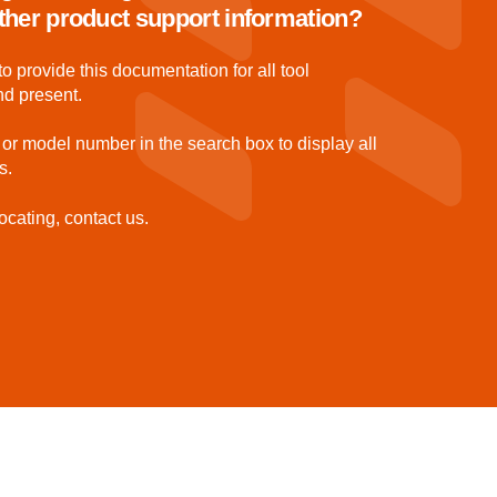
 other product support information?
to provide this documentation for all tool
nd present.
 or model number in the search box to display all
s.
ocating, contact us.