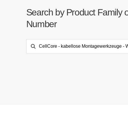
Search by Product Family 
Number